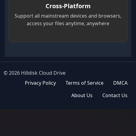
Cross-Platform
Support all mainstream devices and browsers,
access your files anytime, anywhere
© 2026 Hilldisk Cloud Drive
Privacy Policy
Terms of Service
DMCA
About Us
Contact Us