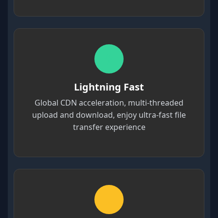
Lightning Fast
Global CDN acceleration, multi-threaded
upload and download, enjoy ultra-fast file
transfer experience