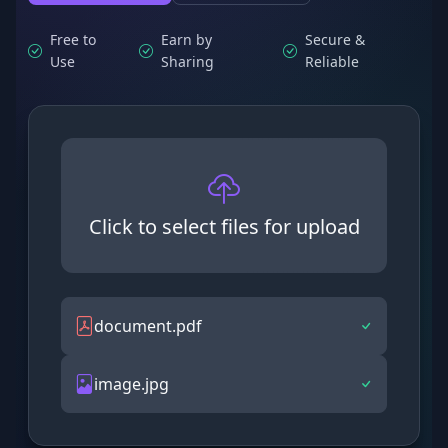
Free to
Earn by
Secure &
Use
Sharing
Reliable
Click to select files for upload
document.pdf
image.jpg