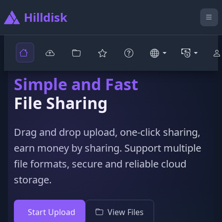
Hilldisk
Simple and Fast
File Sharing
Drag and drop upload, one-click sharing,
earn money by sharing. Support multiple
file formats, secure and reliable cloud
storage.
Start Upload
View Files