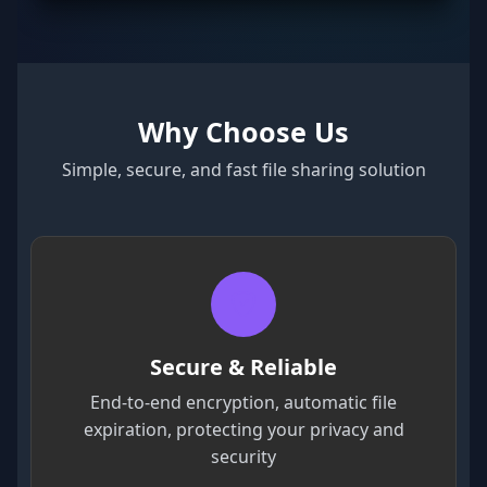
Why Choose Us
Simple, secure, and fast file sharing solution
Secure & Reliable
End-to-end encryption, automatic file
expiration, protecting your privacy and
security