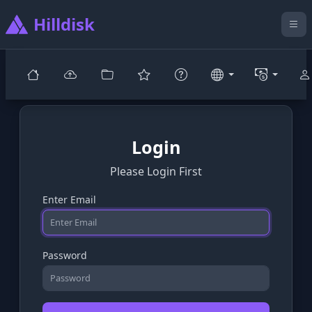
Hilldisk
Login
Please Login First
Enter Email
Password