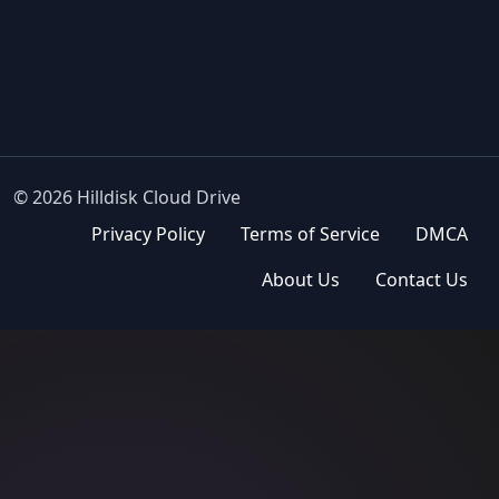
© 2026 Hilldisk Cloud Drive
Privacy Policy
Terms of Service
DMCA
About Us
Contact Us