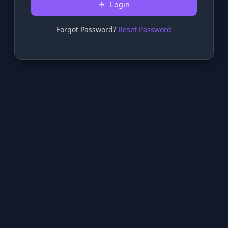
Login
Forgot Password?
Reset Password