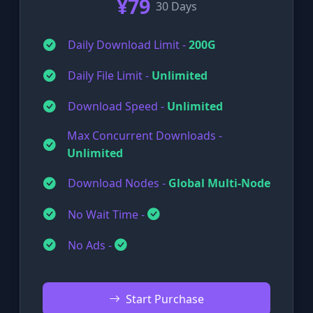
¥79
30 Days
Daily Download Limit -
200G
Daily File Limit -
Unlimited
Download Speed -
Unlimited
Max Concurrent Downloads -
Unlimited
Download Nodes -
Global Multi-Node
No Wait Time -
No Ads -
Start Purchase