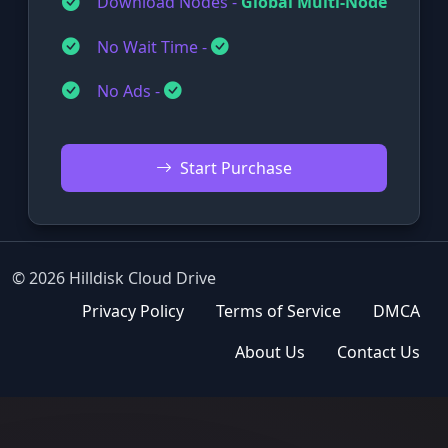
Download Nodes -
Global Multi-Node
No Wait Time -
No Ads -
Start Purchase
© 2026 Hilldisk Cloud Drive
Privacy Policy
Terms of Service
DMCA
About Us
Contact Us