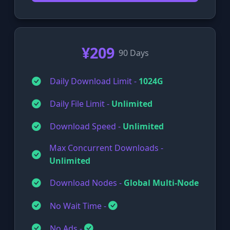
¥209
90 Days
Daily Download Limit -
1024G
Daily File Limit -
Unlimited
Download Speed -
Unlimited
Max Concurrent Downloads -
Unlimited
Download Nodes -
Global Multi-Node
No Wait Time -
No Ads -