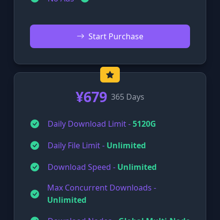
Start Purchase
¥679
365 Days
Daily Download Limit -
5120G
Daily File Limit -
Unlimited
Download Speed -
Unlimited
Max Concurrent Downloads -
Unlimited