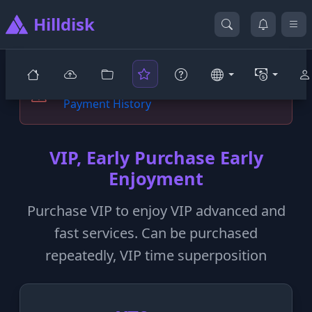
Hilldisk
You are not yet a prestigious VIP user
Payment History
VIP, Early Purchase Early
Enjoyment
Purchase VIP to enjoy VIP advanced and
fast services. Can be purchased
repeatedly, VIP time superposition