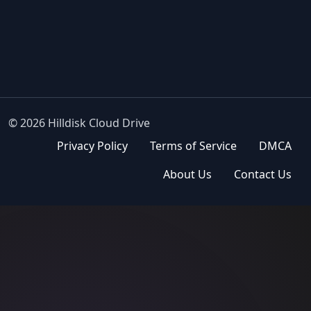
© 2026 Hilldisk Cloud Drive
Privacy Policy
Terms of Service
DMCA
About Us
Contact Us