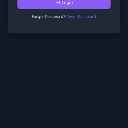
Login
Forgot Password?
Reset Password