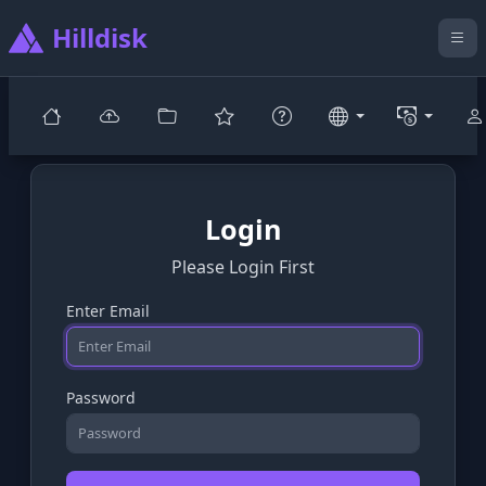
Hilldisk
Login
Please Login First
Enter Email
Password