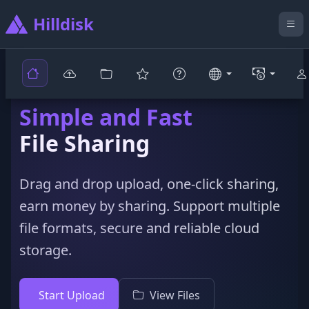
Hilldisk
Simple and Fast
File Sharing
Drag and drop upload, one-click sharing,
earn money by sharing. Support multiple
file formats, secure and reliable cloud
storage.
Start Upload
View Files