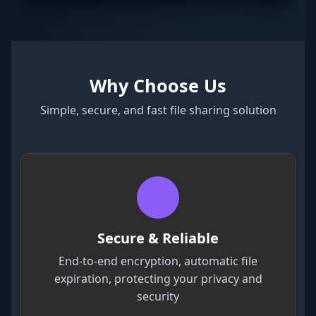
Why Choose Us
Simple, secure, and fast file sharing solution
Secure & Reliable
End-to-end encryption, automatic file
expiration, protecting your privacy and
security