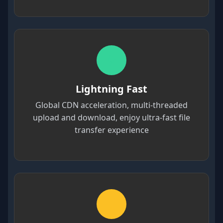
Lightning Fast
Global CDN acceleration, multi-threaded
upload and download, enjoy ultra-fast file
transfer experience