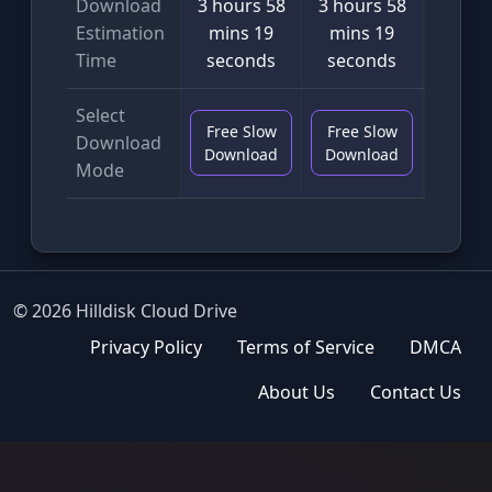
Download
3 hours 58
3 hours 58
2 min
Estimation
mins 19
mins 19
seco
Time
seconds
seconds
Select
Free Slow
Free Slow
VIP F
Download
Download
Download
Downl
Mode
© 2026 Hilldisk Cloud Drive
Privacy Policy
Terms of Service
DMCA
About Us
Contact Us