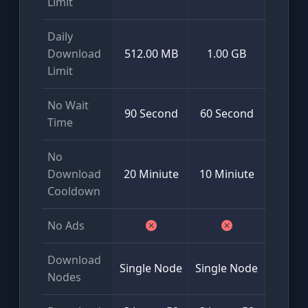
Limit
Daily
Mini
Download
512.00 MB
1.00 GB
50
Limit
No Wait
90 Second
60 Second
Time
No
Download
20 Miniute
10 Miniute
Cooldown
No Ads
Download
Glob
Single Node
Single Node
Nodes
Multi-