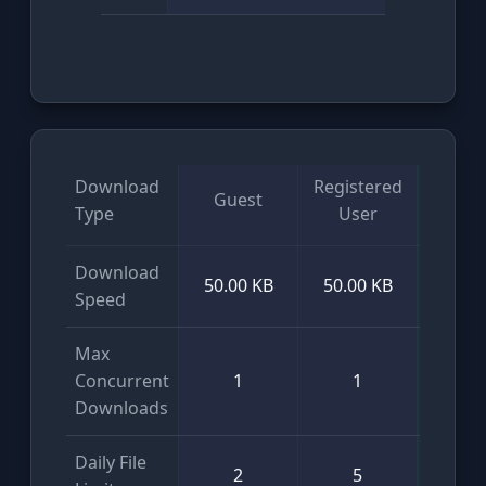
Download
Registered
Guest
VI
Type
User
Download
50.00 KB
50.00 KB
Unlim
Speed
Max
Concurrent
1
1
Unlim
Downloads
Daily File
2
5
Unlim