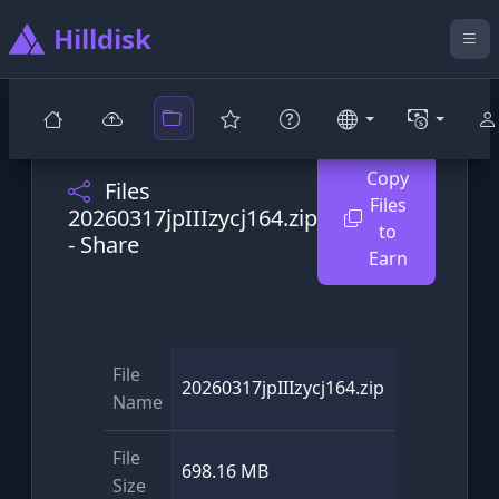
Hilldisk
Copy
Files
Files
20260317jpIIIzycj164.zip
to
- Share
Earn
File
20260317jpIIIzycj164.zip
Name
File
698.16 MB
Size