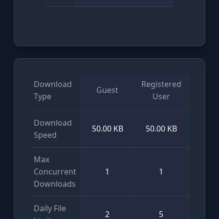
Download
Registered
Guest
VI
Type
User
Download
50.00 KB
50.00 KB
Unlim
Speed
Max
Concurrent
1
1
Unlim
Downloads
Daily File
2
5
Unlim