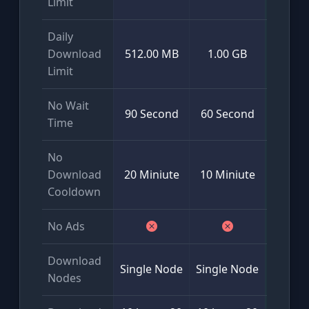
Limit
Daily
Mini
Download
512.00 MB
1.00 GB
50
Limit
No Wait
90 Second
60 Second
Time
No
Download
20 Miniute
10 Miniute
Cooldown
No Ads
Download
Glob
Single Node
Single Node
Nodes
Multi-