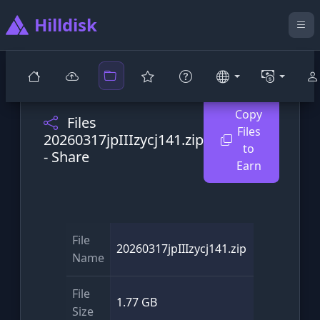
Hilldisk
Copy
Files
Files
20260317jpIIIzycj141.zip
to
- Share
Earn
File
20260317jpIIIzycj141.zip
Name
File
1.77 GB
Size