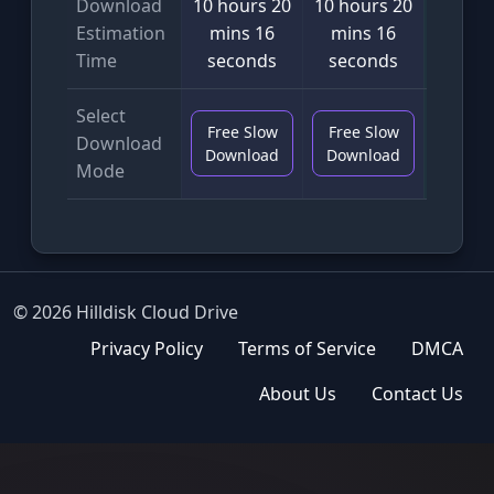
Download
10 hours 20
10 hours 20
6 min
Estimation
mins 16
mins 16
seco
Time
seconds
seconds
Select
Free Slow
Free Slow
VIP F
Download
Download
Download
Downl
Mode
© 2026 Hilldisk Cloud Drive
Privacy Policy
Terms of Service
DMCA
About Us
Contact Us