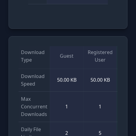
Download
Registered
Guest
VI
Type
User
Download
50.00 KB
50.00 KB
Unlim
Speed
Max
Concurrent
1
1
Unlim
Downloads
Daily File
2
5
Unlim