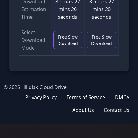
Download
8 hours 27
8 hours 27
4 min
Estimation
mins 20
mins 20
seco
Time
seconds
seconds
Select
Free Slow
Free Slow
VIP F
Download
Download
Download
Downl
Mode
© 2026 Hilldisk Cloud Drive
Privacy Policy
Terms of Service
DMCA
About Us
Contact Us