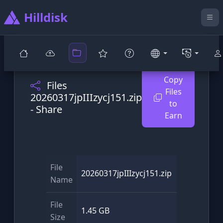
Hilldisk
Copy
Files
Files
20260317jpIIIzycj151.zip
to
- Share
Earn
File
20260317jpIIIzycj151.zip
Name
File
1.45 GB
Size