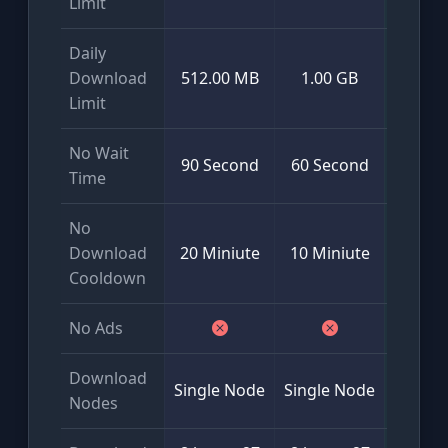
Limit
Daily
Mini
Download
512.00 MB
1.00 GB
50
Limit
No Wait
90 Second
60 Second
Time
No
Download
20 Miniute
10 Miniute
Cooldown
No Ads
Download
Glob
Single Node
Single Node
Nodes
Multi-