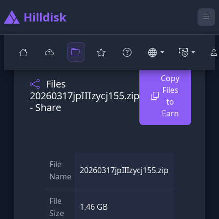
Hilldisk
Copy
Files
Files
20260317jpIIIzycj155.zip
to
- Share
Earn
File
20260317jpIIIzycj155.zip
Name
File
1.46 GB
Size