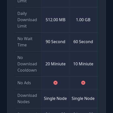
Limit
Daily
Mini
Download
512.00 MB
1.00 GB
50
Limit
No Wait
90 Second
60 Second
Time
No
Download
20 Miniute
10 Miniute
Cooldown
No Ads
Download
Glob
Single Node
Single Node
Nodes
Multi-