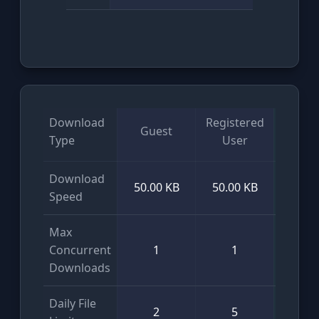
Download
Registered
Guest
VI
Type
User
Download
50.00 KB
50.00 KB
Unlim
Speed
Max
Concurrent
1
1
Unlim
Downloads
Daily File
2
5
Unlim