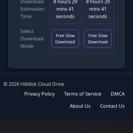
Download
8 hours 29
8 hours 29
4 min
Estimation
mins 41
mins 41
seco
Time
seconds
seconds
Select
Free Slow
Free Slow
VIP F
Download
Download
Download
Downl
Mode
© 2026 Hilldisk Cloud Drive
Privacy Policy
Terms of Service
DMCA
About Us
Contact Us