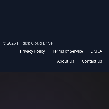
© 2026 Hilldisk Cloud Drive
Privacy Policy
Terms of Service
DMCA
About Us
Contact Us