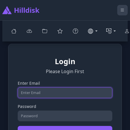
Hilldisk
Login
Please Login First
Enter Email
Password