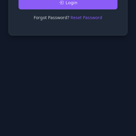
Login
Forgot Password?
Reset Password